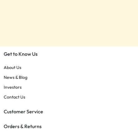
Get to Know Us
About Us
News & Blog
Investors
Contact Us
Customer Service
Orders & Returns