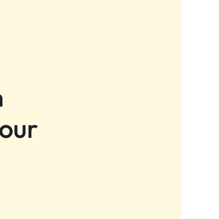
n
 our