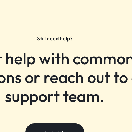
Still need help?
 help with commo
ons or reach out to
support team.