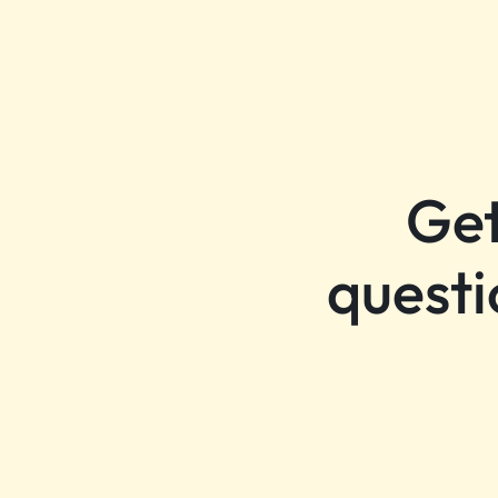
Get
questi