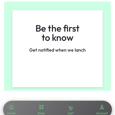
Be the first
to know
Get notified when we lanch
Home
Shop
Cart
Account