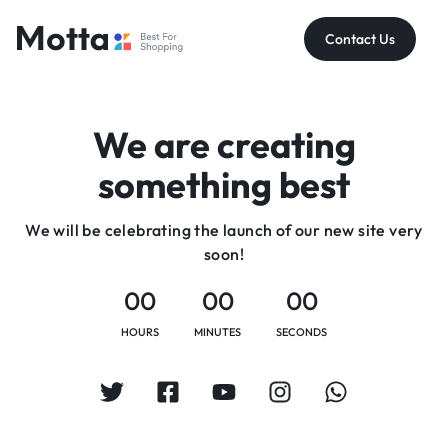
Contact Us
We are creating
something best
We will be celebrating the launch of our new site very
soon!
00
00
00
HOURS
MINUTES
SECONDS