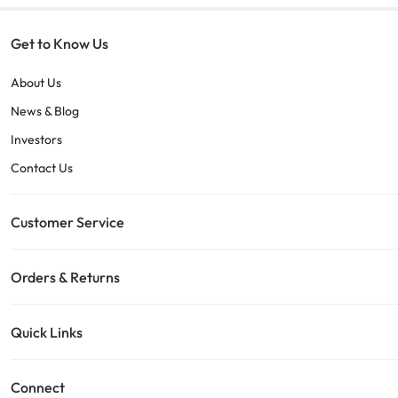
Get to Know Us
About Us
News & Blog
Investors
Contact Us
Customer Service
Orders & Returns
Quick Links
Connect