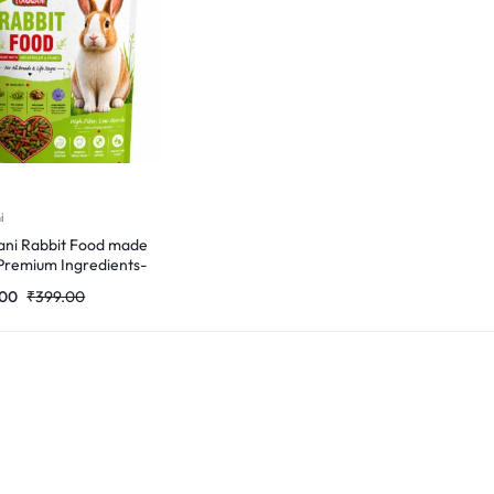
i
ni Rabbit Food made
Premium Ingredients-
Gm
.00
₹
399.00