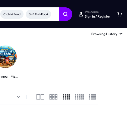
Welcome
Cichlid Food
3in1 Fish Food
Sign in / Register
Browsing History
mon Fish
Food