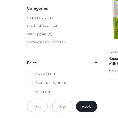
FINS
Categories
!
Cichlid Food
4
Gold Fish Food
4
Pet Supplies
5
Common Fish Food
21
Haqqan
Haqqa
Price
With 
500
₹
299
0 -
₹
100.00
₹
100.00
-
₹
200.00
₹
250.00
+
Apply