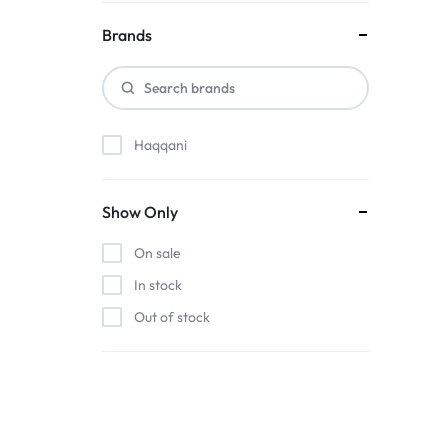
Brands
Haqqani
Show Only
On sale
In stock
Out of stock