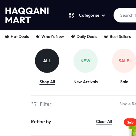
HAQQANI
Categories
MART
HAQQANI
"
Hot Deals
What’s New
Daily Deals
Best Sellers
MART
NOURISHING
EVERY
ALL
NEW
SALE
PET
Shop All
New Arrivals
Sale
"
FROM
Filter
Single Re
PAWS
Refine by
Clear All
Sale
TO