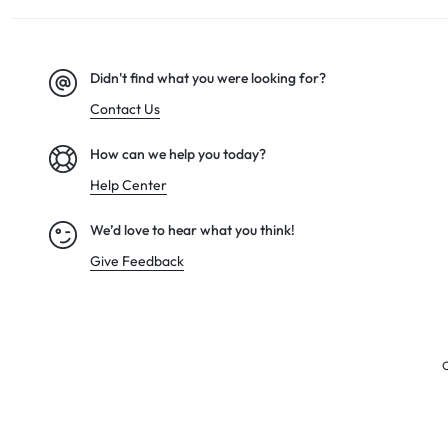
Didn't find what you were looking for?
Contact Us
How can we help you today?
Help Center
We’d love to hear what you think!
Give Feedback
C