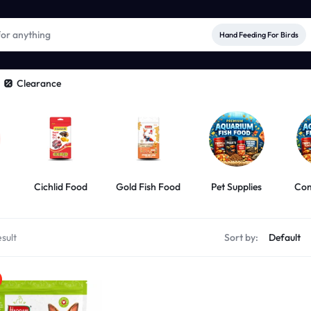
Hand Feeding For Birds
Clearance
Cichlid Food
Gold Fish Food
Pet Supplies
Com
sult
Sort by: