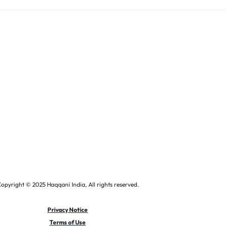
opyright © 2025 Haqqani India, All rights reserved.
Privacy Notice
Terms of Use