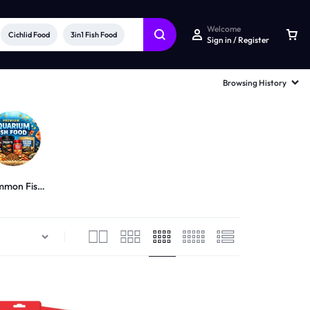
Welcome
Cichlid Food
3in1 Fish Food
Sign in / Register
Browsing History
mon Fish
Food