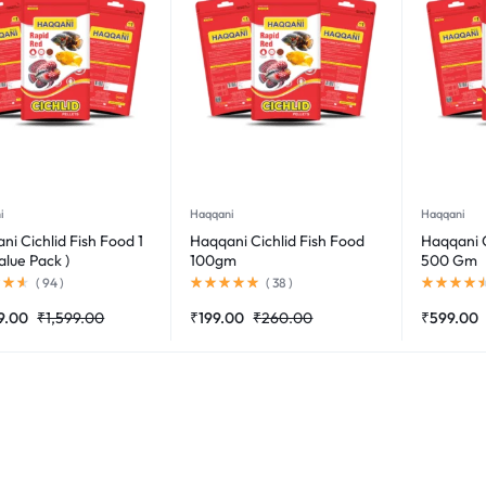
i
Haqqani
Haqqani
ni Cichlid Fish Food 1
Haqqani Cichlid Fish Food
Haqqani C
alue Pack )
100gm
500 Gm
(
94
)
(
38
)
9.00
₹
1,599.00
₹
199.00
₹
260.00
₹
599.00