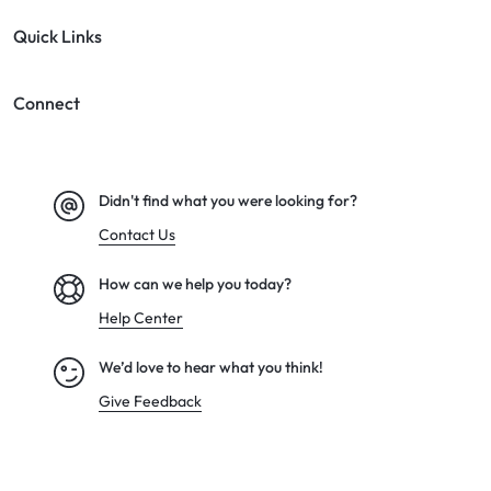
Quick Links
Connect
Didn't find what you were looking for?
Contact Us
How can we help you today?
Help Center
We’d love to hear what you think!
Give Feedback