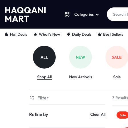
HAQQANI
Categories
MART
HAQQANI
"
Hot Deals
What’s New
Daily Deals
Best Sellers
MART
NOURISHING
EVERY
ALL
NEW
SALE
PET
Shop All
New Arrivals
Sale
"
FROM
Filter
3 Result
PAWS
Refine by
Clear All
Sale
TO