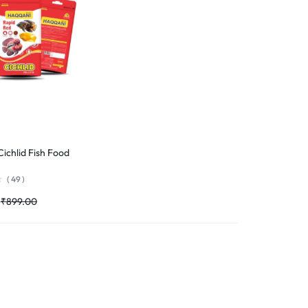
ichlid Fish Food
(
49
)
₹
899.00