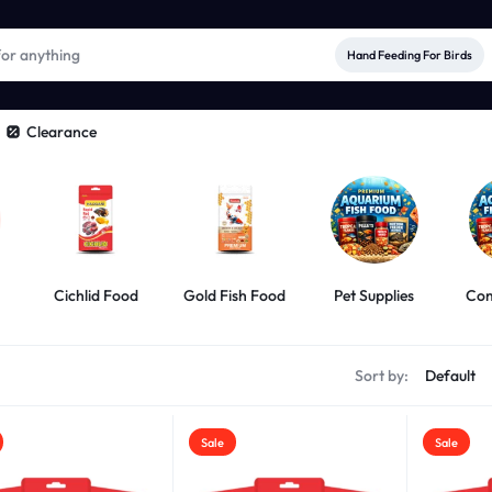
Hand Feeding For Birds
Clearance
Cichlid Food
Gold Fish Food
Pet Supplies
Com
s
Sort by:
Sale
Sale