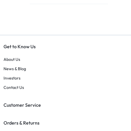
Get to Know Us
About Us
News & Blog
Investors
Contact Us
Customer Service
Orders & Returns