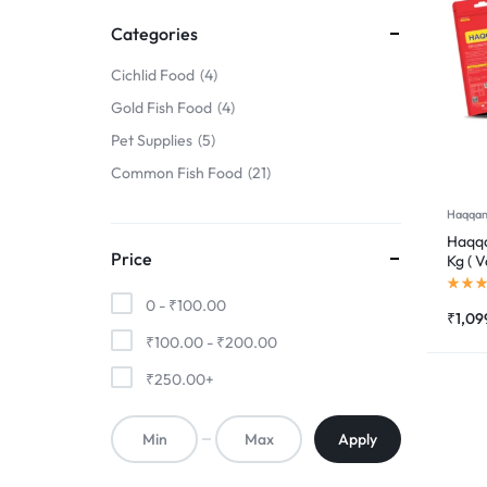
FINS
Categories
!
Cichlid Food
4
Gold Fish Food
4
Pet Supplies
5
Common Fish Food
21
Haqqan
Haqqa
Price
Kg ( V
0 -
₹
100.00
₹
1,09
₹
100.00
-
₹
200.00
₹
250.00
+
Apply