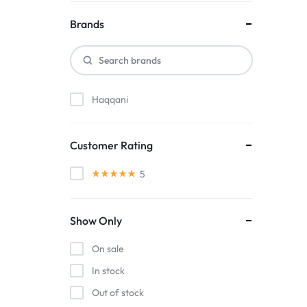
Brands
Haqqani
Customer Rating
5
Show Only
On sale
In stock
Out of stock