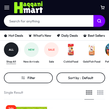
Hot Deals
What’s New
Daily Deals
Best Sellers
ALL
NEW
SALE
Shop All
New Arrivals
Sale
Cichlid Food
Gold Fish Food
Pet
Filter
Sort by :
Default
Single Result
Sale