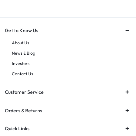
Get to Know Us
About Us
News & Blog
Investors
Contact Us
Customer Service
Orders & Returns
Quick Links