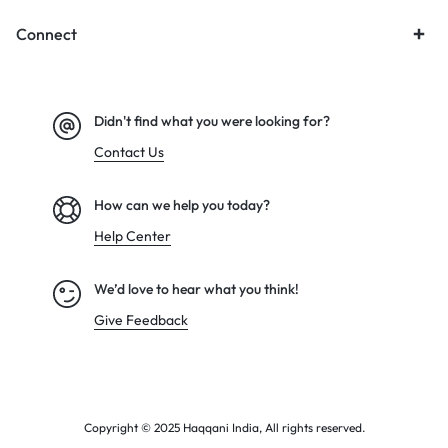
Connect
Didn't find what you were looking for?
Contact Us
How can we help you today?
Help Center
We’d love to hear what you think!
Give Feedback
Copyright © 2025 Haqqani India, All rights reserved.