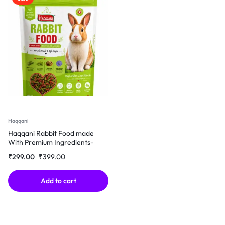
Haqqani
Haqqani Rabbit Food made
With Premium Ingredients-
500Gm
₹
299.00
₹
399.00
Add to cart