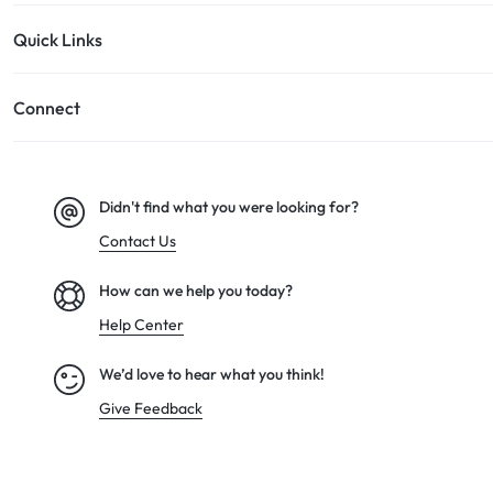
Quick Links
Connect
Didn't find what you were looking for?
Contact Us
How can we help you today?
Help Center
We’d love to hear what you think!
Give Feedback