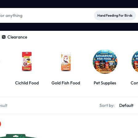
Hand Feeding For Birds
Clearance
Cichlid Food
Gold Fish Food
Pet Supplies
Com
sult
Sort by: