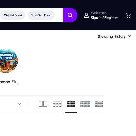
Welcome
Cichlid Food
3in1 Fish Food
Sign in / Register
Browsing History
mon Fish
Food