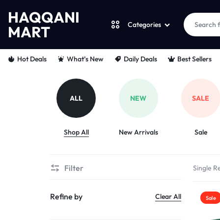
HAQQANI
Categories
MART
HAQQANI
"
Hot Deals
What’s New
Daily Deals
Best Sellers
MART
NOURISHING
EVERY
ALL
NEW
SALE
PET
Shop All
New Arrivals
Sale
"
FROM
Filter
Single Re
PAWS
Refine by
Clear All
Sale
TO