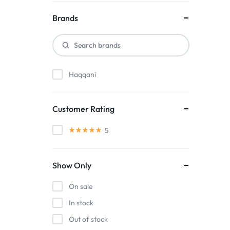
Brands
Haqqani
Customer Rating
5
Show Only
On sale
In stock
Out of stock