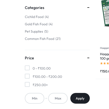
FINS
Categories
!
Cichlid Food
4
Gold Fish Food
4
Pet Supplies
5
Common Fish Food
21
Haqqan
Haqqa
Price
100 
0 -
₹
100.00
₹
150
₹
100.00
-
₹
200.00
₹
250.00
+
Apply