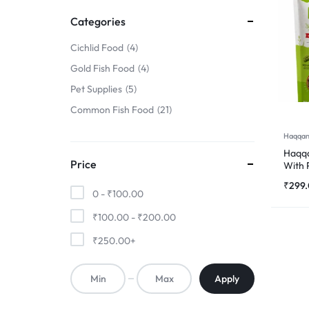
FINS
Categories
!
Cichlid Food
4
Gold Fish Food
4
Pet Supplies
5
Common Fish Food
21
Haqqan
Haqqa
Price
With 
500
₹
299
0 -
₹
100.00
₹
100.00
-
₹
200.00
₹
250.00
+
Apply