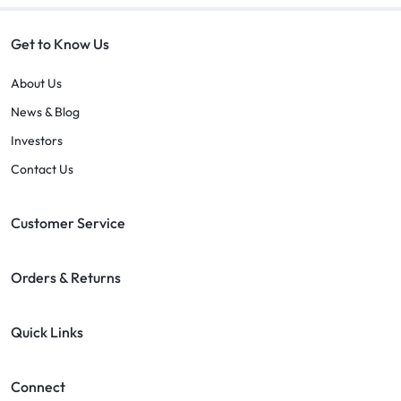
Get to Know Us
About Us
News & Blog
Investors
Contact Us
Customer Service
Orders & Returns
Quick Links
Connect