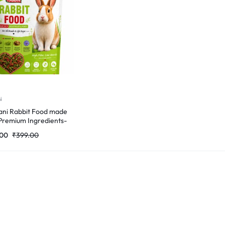
i
ni Rabbit Food made
Premium Ingredients-
Gm
.00
₹
399.00