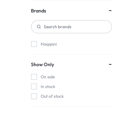
Brands
Haqqani
Show Only
On sale
In stock
Out of stock