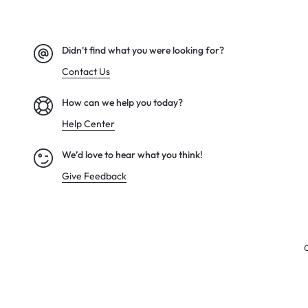
Didn't find what you were looking for?
Contact Us
How can we help you today?
Help Center
We’d love to hear what you think!
Give Feedback
C