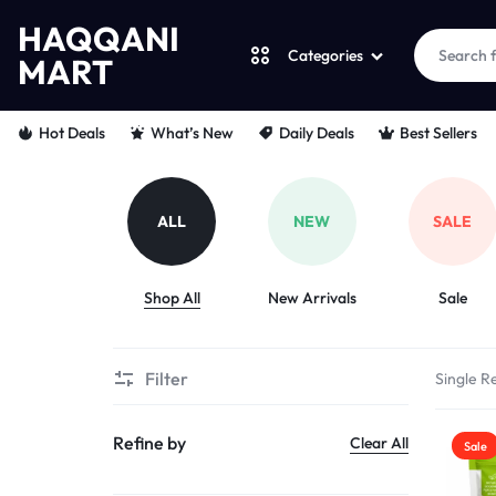
HAQQANI
Categories
MART
HAQQANI
"
Hot Deals
What’s New
Daily Deals
Best Sellers
MART
NOURISHING
EVERY
ALL
NEW
SALE
PET
Shop All
New Arrivals
Sale
"
FROM
Filter
Single Re
PAWS
Refine by
Clear All
Sale
TO