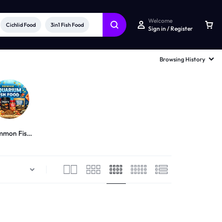
Welcome
Cichlid Food
3in1 Fish Food
Sign in / Register
Browsing History
mon Fish
Food