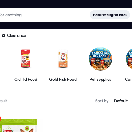
Hand Feeding For Birds
Clearance
Cichlid Food
Gold Fish Food
Pet Supplies
Com
sult
Sort by: