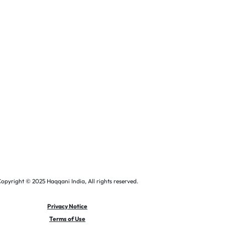
opyright © 2025 Haqqani India, All rights reserved.
Privacy Notice
Terms of Use