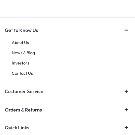
Get to Know Us
About Us
News & Blog
Investors
Contact Us
Customer Service
Orders & Returns
Quick Links