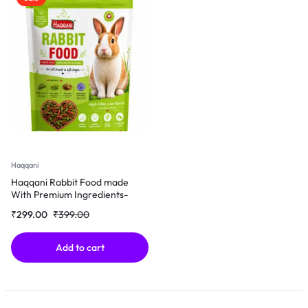
Haqqani
Haqqani Rabbit Food made
With Premium Ingredients-
500Gm
₹
299.00
₹
399.00
Add to cart