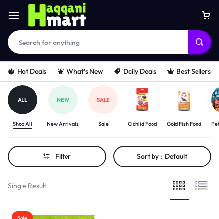
Hot Deals
What’s New
Daily Deals
Best Sellers
ALL
NEW
SALE
Shop All
New Arrivals
Sale
Cichlid Food
Gold Fish Food
Pet
Filter
Sort by :
Default
Single Result
Sale