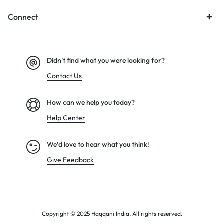
Connect
Didn't find what you were looking for?
Contact Us
How can we help you today?
Help Center
We’d love to hear what you think!
Give Feedback
Copyright © 2025 Haqqani India, All rights reserved.