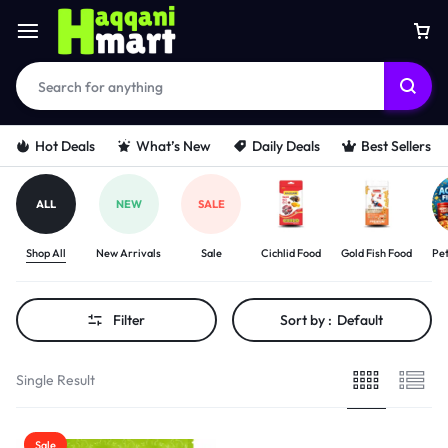
Hot Deals
What’s New
Daily Deals
Best Sellers
ALL
NEW
SALE
Shop All
New Arrivals
Sale
Cichlid Food
Gold Fish Food
Pet
Filter
Sort by :
Default
Single Result
Sale