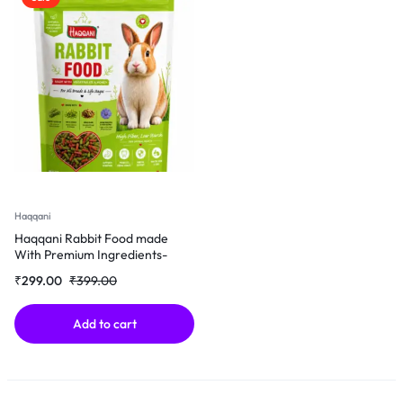
Haqqani
Haqqani Rabbit Food made
With Premium Ingredients-
500Gm
₹
299.00
₹
399.00
Add to cart