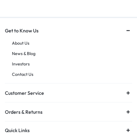
Get to Know Us
About Us
News & Blog
Investors
Contact Us
Customer Service
Orders & Returns
Quick Links