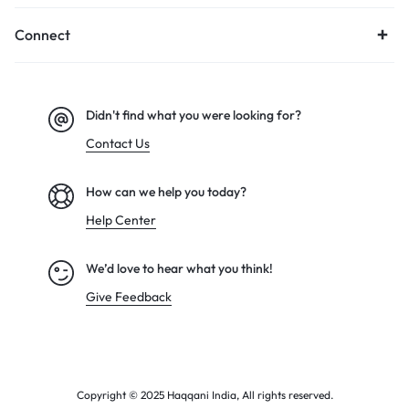
Connect
Didn't find what you were looking for?
Contact Us
How can we help you today?
Help Center
We’d love to hear what you think!
Give Feedback
Copyright © 2025 Haqqani India, All rights reserved.