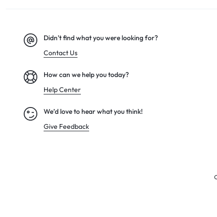
Didn't find what you were looking for?
Contact Us
How can we help you today?
Help Center
We’d love to hear what you think!
Give Feedback
C