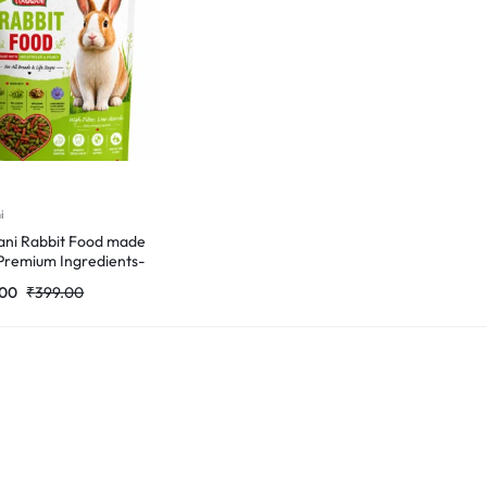
i
ni Rabbit Food made
Premium Ingredients-
Gm
.00
₹
399.00