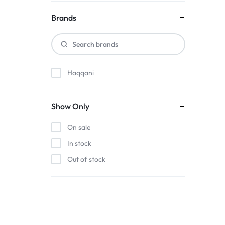
Brands
Haqqani
Show Only
On sale
In stock
Out of stock