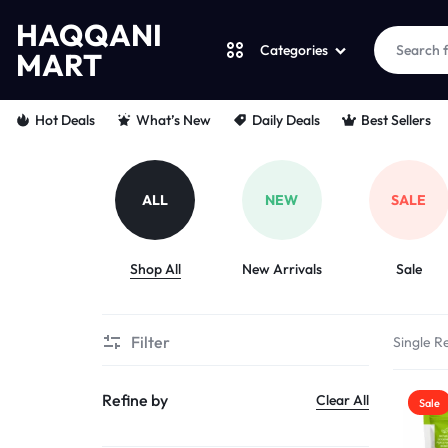
HAQQANI
Categories
MART
HAQQANI
"
Hot Deals
What’s New
Daily Deals
Best Sellers
MART
NOURISHING
EVERY
ALL
NEW
SALE
PET
Shop All
New Arrivals
Sale
"
FROM
Filter
Single Re
PAWS
Refine by
Clear All
Sale
TO