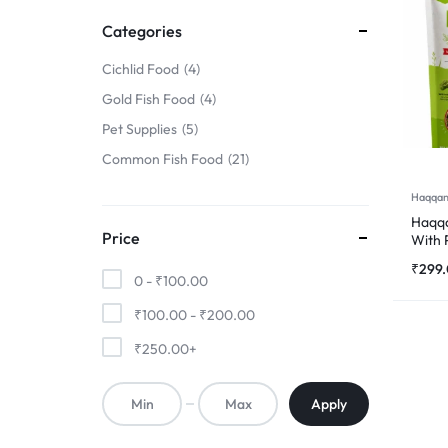
FINS
Categories
!
Cichlid Food
4
Gold Fish Food
4
Pet Supplies
5
Common Fish Food
21
Haqqan
Haqqa
Price
With 
500
₹
299
0 -
₹
100.00
₹
100.00
-
₹
200.00
₹
250.00
+
Apply