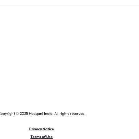
opyright © 2025 Haqqani India, All rights reserved.
Privacy Notice
Terms of Use