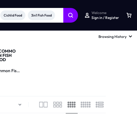
Welcome
Cichlid Food
3in1 Fish Food
Sign in / Register
Browsing History
mon Fish
Food