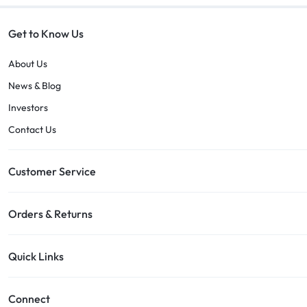
Get to Know Us
About Us
News & Blog
Investors
Contact Us
Customer Service
Orders & Returns
Quick Links
Connect