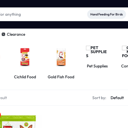
Hand Feeding For Birds
Clearance
Pet Supplies
Com
Cichlid Food
Gold Fish Food
sult
Sort by: