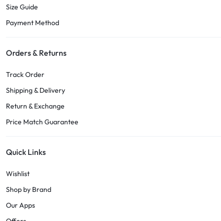
Size Guide
Payment Method
Orders & Returns
Track Order
Shipping & Delivery
Return & Exchange
Price Match Guarantee
Quick Links
Wishlist
Shop by Brand
Our Apps