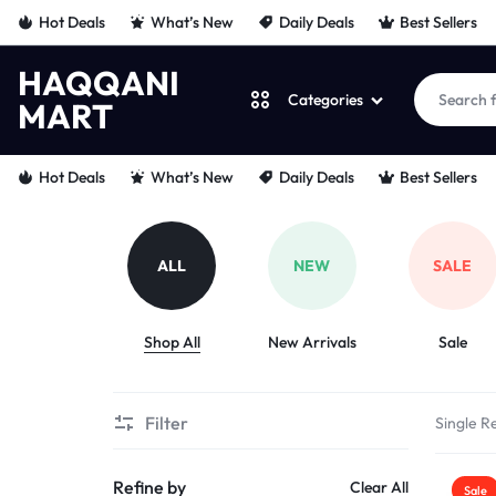
Hot Deals
What’s New
Daily Deals
Best Sellers
HAQQANI
Categories
MART
HAQQANI
"
Hot Deals
What’s New
Daily Deals
Best Sellers
MART
NOURISHING
EVERY
ALL
NEW
SALE
PET
Shop All
New Arrivals
Sale
"
FROM
Filter
Single Re
PAWS
Refine by
Clear All
Sale