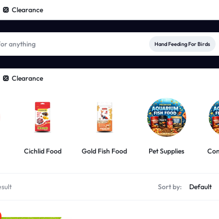
Clearance
Hand Feeding For Birds
Clearance
Cichlid Food
Gold Fish Food
Pet Supplies
Com
sult
Sort by: