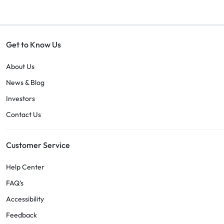
Get to Know Us
About Us
News & Blog
Investors
Contact Us
Customer Service
Help Center
FAQ’s
Accessibility
Feedback