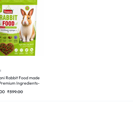
i
ni Rabbit Food made
Premium Ingredients-
Gm
.00
₹
399.00