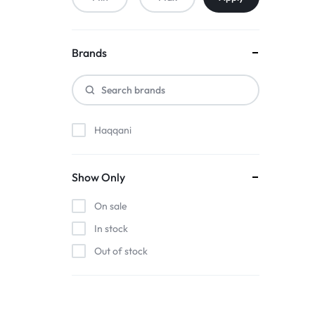
Brands
Haqqani
Show Only
On sale
In stock
Out of stock