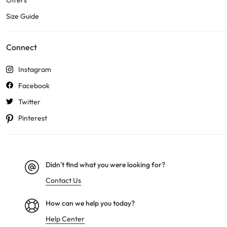
Offers
Size Guide
Connect
Instagram
Facebook
Twitter
Pinterest
Didn't find what you were looking for?
Contact Us
How can we help you today?
Help Center