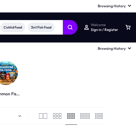
Browsing History
Welcome
Cichlid Food
3in1 Fish Food
Sign in / Register
Browsing History
mon Fish
Food