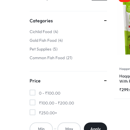
TO
FINS
Categories
!
Cichlid Food
4
Gold Fish Food
4
Pet Supplies
5
Common Fish Food
21
Haqqan
Haqqa
Price
With 
500
₹
299
0 -
₹
100.00
₹
100.00
-
₹
200.00
₹
250.00
+
Apply