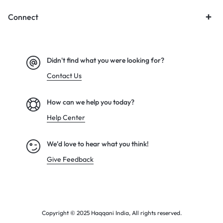
Connect
Didn't find what you were looking for?
Contact Us
How can we help you today?
Help Center
We’d love to hear what you think!
Give Feedback
Copyright © 2025 Haqqani India, All rights reserved.