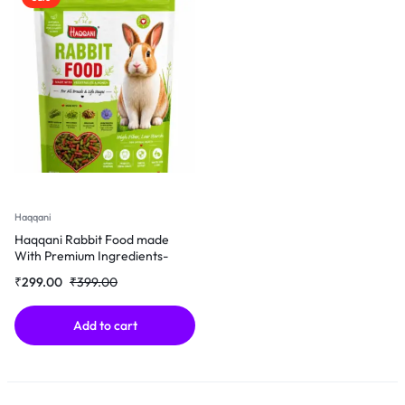
Haqqani
Haqqani Rabbit Food made
With Premium Ingredients-
500Gm
₹
299.00
₹
399.00
Add to cart