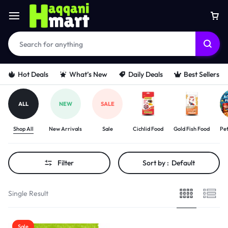
Hot Deals
What’s New
Daily Deals
Best Sellers
ALL
NEW
SALE
Shop All
New Arrivals
Sale
Cichlid Food
Gold Fish Food
Pet
Filter
Sort by :
Default
Single Result
Sale