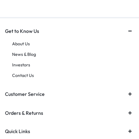
Get to Know Us
About Us
News & Blog
Investors
Contact Us
Customer Service
Orders & Returns
Quick Links