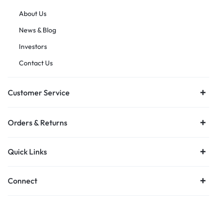
About Us
News & Blog
Investors
Contact Us
Customer Service
Orders & Returns
Quick Links
Connect