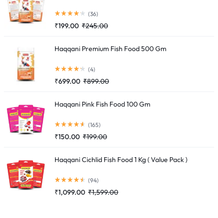
(36)
₹
199.00
₹
245.00
Haqqani Premium Fish Food 500 Gm
(4)
₹
699.00
₹
899.00
Haqqani Pink Fish Food 100 Gm
(165)
₹
150.00
₹
199.00
Haqqani Cichlid Fish Food 1 Kg ( Value Pack )
(94)
₹
1,099.00
₹
1,599.00