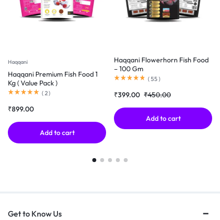
Haqqani Flowerhorn Fish Food
Haqqani
– 100 Gm
Haqqani Premium Fish Food 1
(
55
)
Kg ( Value Pack )
(
2
)
₹
399.00
₹
450.00
₹
899.00
Add to cart
Add to cart
Get to Know Us