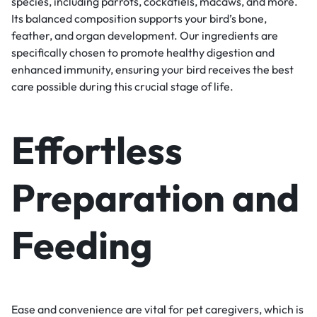
species, including parrots, cockatiels, macaws, and more.
Its balanced composition supports your bird’s bone,
feather, and organ development. Our ingredients are
specifically chosen to promote healthy digestion and
enhanced immunity, ensuring your bird receives the best
care possible during this crucial stage of life.
Effortless
Preparation and
Feeding
Ease and convenience are vital for pet caregivers, which is