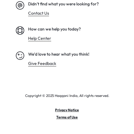
Didn't find what you were looking for?
Contact Us
How can we help you today?
Help Center
We’d love to hear what you think!
Give Feedback
Copyright © 2025 Haqqani India, All rights reserved.
Privacy Notice
Terms of Use