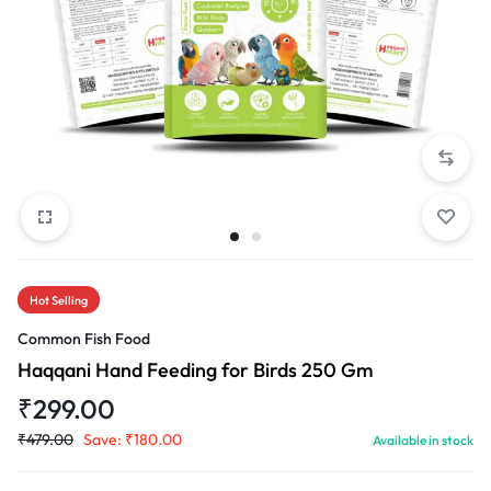
Hot Selling
Common Fish Food
Haqqani Hand Feeding for Birds 250 Gm
₹
299.00
₹
479.00
Save:
₹
180.00
Available in stock