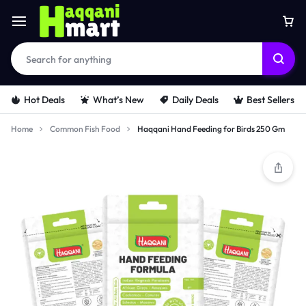
Hot Deals
What’s New
Daily Deals
Best Sellers
Home
Common Fish Food
Haqqani Hand Feeding for Birds 250 Gm