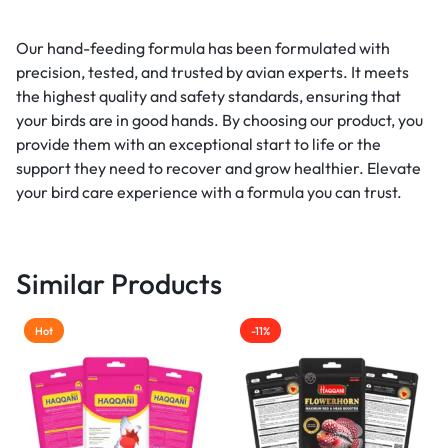
Our hand-feeding formula has been formulated with
precision, tested, and trusted by avian experts. It meets
the highest quality and safety standards, ensuring that
your birds are in good hands. By choosing our product, you
provide them with an exceptional start to life or the
support they need to recover and grow healthier. Elevate
your bird care experience with a formula you can trust.
Similar Products
Hot
-11%