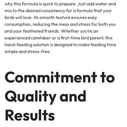
why this formula is quick to prepare. Just add water and
mix to the desired consistency for a formula that your
birds will love. Its smooth texture ensures easy
consumption, reducing the mess and stress for both you
and your feathered friends. Whether you’re an
experienced caretaker or a first-time bird parent, this
hand-feeding solution is designed to make feeding time
simple and stress-free.
Commitment to
Quality and
Results