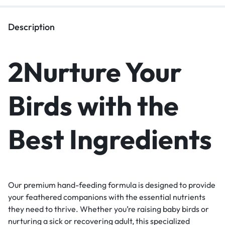
Description
2Nurture Your
Birds with the
Best Ingredients
Our premium hand-feeding formula is designed to provide
your feathered companions with the essential nutrients
they need to thrive. Whether you’re raising baby birds or
nurturing a sick or recovering adult, this specialized