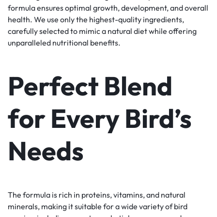
formula ensures optimal growth, development, and overall
health. We use only the highest-quality ingredients,
carefully selected to mimic a natural diet while offering
unparalleled nutritional benefits.
Perfect Blend
for Every Bird’s
Needs
The formula is rich in proteins, vitamins, and natural
minerals, making it suitable for a wide variety of bird