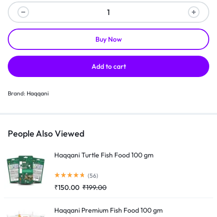
Buy Now
Add to cart
Brand:
Haqqani
People Also Viewed
Haqqani Turtle Fish Food 100 gm
(56)
₹
150.00
₹
199.00
Haqqani Premium Fish Food 100 gm