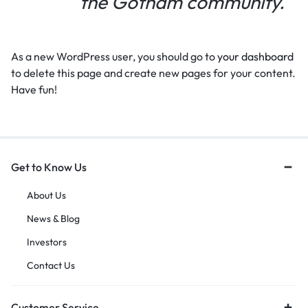
the Gotham community.
As a new WordPress user, you should go to
your dashboard
to delete this page and create new pages for your content.
Have fun!
Get to Know Us
About Us
News & Blog
Investors
Contact Us
Customer Service