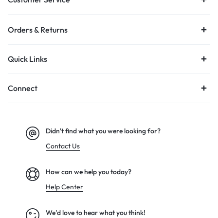
Orders & Returns
Quick Links
Connect
Didn't find what you were looking for?
Contact Us
How can we help you today?
Help Center
We’d love to hear what you think!