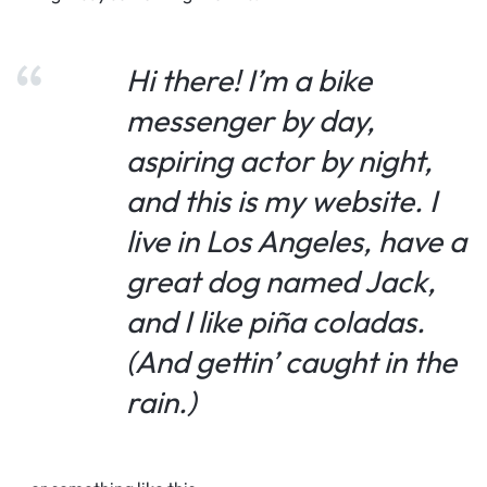
Hi there! I’m a bike
messenger by day,
aspiring actor by night,
and this is my website. I
live in Los Angeles, have a
great dog named Jack,
and I like piña coladas.
(And gettin’ caught in the
rain.)