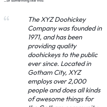
…or something like this:
The XYZ Doohickey
Company was founded in
1971, and has been
providing quality
doohickeys to the public
ever since. Located in
Gotham City, XYZ
employs over 2,000
people and does all kinds
of awesome things for