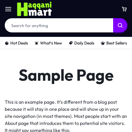
Hot Deals
What’s New
Daily Deals
Best Sellers
Sample Page
This is an example page. It’s different from a blog post
because it will stay in one place and will show up in your
site navigation (in most themes). Most people start with an
About page that introduces them to potential site visitors.
It might say something like this: