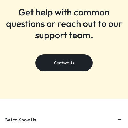
Get help with common
questions or reach out to our
support team.
Contact Us
Get to Know Us