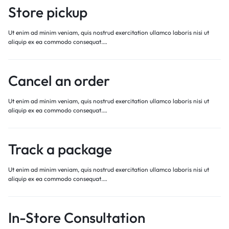
Store pickup
Ut enim ad minim veniam, quis nostrud exercitation ullamco laboris nisi ut
aliquip ex ea commodo consequat.…
Cancel an order
Ut enim ad minim veniam, quis nostrud exercitation ullamco laboris nisi ut
aliquip ex ea commodo consequat.…
Track a package
Ut enim ad minim veniam, quis nostrud exercitation ullamco laboris nisi ut
aliquip ex ea commodo consequat.…
In-Store Consultation