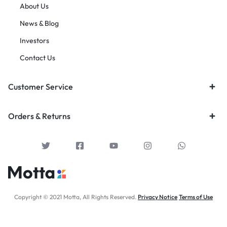
About Us
News & Blog
Investors
Contact Us
Customer Service
Orders & Returns
Copyright © 2021 Motta, All Rights Reserved.
Privacy Notice
Terms of Use