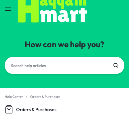
How can we help you?
Help Center
Orders & Purchases
Orders & Purchases