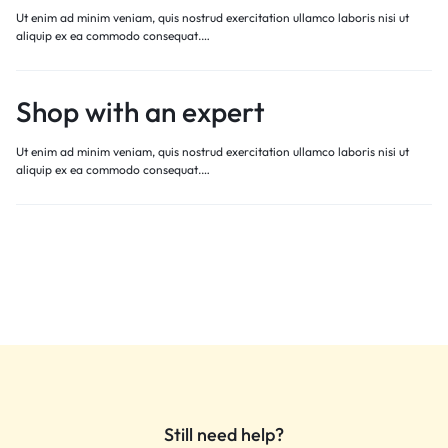
Ut enim ad minim veniam, quis nostrud exercitation ullamco laboris nisi ut
aliquip ex ea commodo consequat.…
Shop with an expert
Ut enim ad minim veniam, quis nostrud exercitation ullamco laboris nisi ut
aliquip ex ea commodo consequat.…
Still need help?