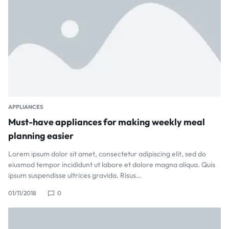
APPLIANCES
Must-have appliances for making weekly meal
planning easier
Lorem ipsum dolor sit amet, consectetur adipiscing elit, sed do
eiusmod tempor incididunt ut labore et dolore magna aliqua. Quis
ipsum suspendisse ultrices gravida. Risus…
01/11/2018
0