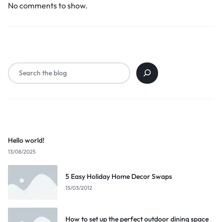
No comments to show.
Search
Popular Posts
Hello world!
13/08/2025
5 Easy Holiday Home Decor Swaps
15/03/2012
How to set up the perfect outdoor dining space