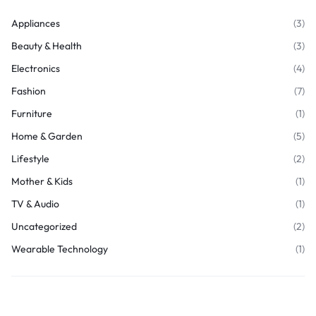
Appliances
(3)
Beauty & Health
(3)
Electronics
(4)
Fashion
(7)
Furniture
(1)
Home & Garden
(5)
Lifestyle
(2)
Mother & Kids
(1)
TV & Audio
(1)
Uncategorized
(2)
Wearable Technology
(1)
Join Our Newsletter