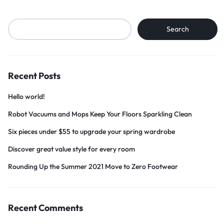
Search
Search
Recent Posts
Hello world!
Robot Vacuums and Mops Keep Your Floors Sparkling Clean
Six pieces under $55 to upgrade your spring wardrobe
Discover great value style for every room
Rounding Up the Summer 2021 Move to Zero Footwear
Recent Comments