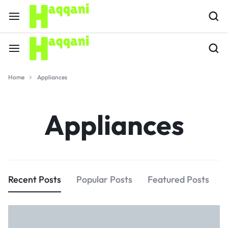
Home
Appliances
Appliances
Recent Posts
Popular Posts
Featured Posts