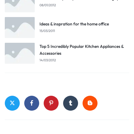
08/01/2012
Ideas & inspration for the home office
15/03/2011
Top 5 Incredibly Popular Kitchen Appliances &
Accessories
14/03/2012
Stay Connected
Top Categories