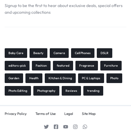
Signup to be the first to hear about exclusive deals, special offers
and upcoming collections
Browse Tags
Baby Care
Beauty
Camera
Cell Phones
DSLR
editors-pick
Fashion
featured
Fragrance
Furniture
Garden
Health
Kitchen & Dining
PC & Laptops
Photo
Photo Editing
Photography
Reviews
trending
Privacy Policy
Terms of Use
Legal
Site Map