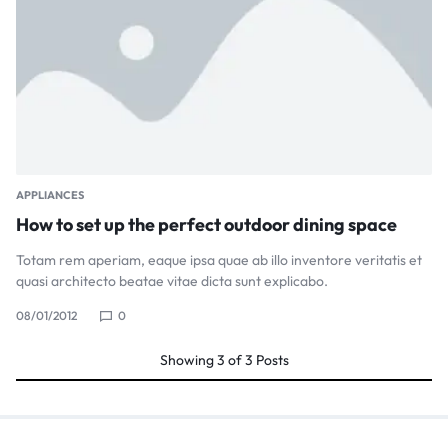
APPLIANCES
How to set up the perfect outdoor dining space
Totam rem aperiam, eaque ipsa quae ab illo inventore veritatis et
quasi architecto beatae vitae dicta sunt explicabo.
08/01/2012
0
Showing
3
of
3
Posts