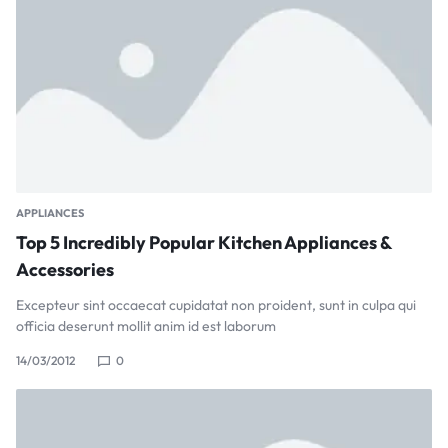
APPLIANCES
Top 5 Incredibly Popular Kitchen Appliances &
Accessories
Excepteur sint occaecat cupidatat non proident, sunt in culpa qui
officia deserunt mollit anim id est laborum
14/03/2012
0