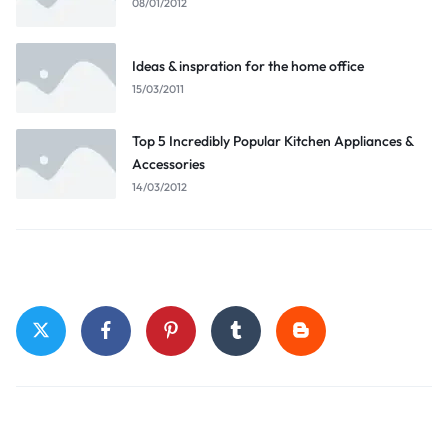
08/01/2012
Ideas & inspration for the home office
15/03/2011
Top 5 Incredibly Popular Kitchen Appliances &
Accessories
14/03/2012
Stay Connected
Top Categories