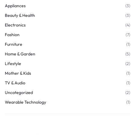
Appliances
(3)
Beauty & Health
(3)
Electronics
(4)
Fashion
(7)
Furniture
(1)
Home & Garden
(5)
Lifestyle
(2)
Mother & Kids
(1)
TV & Audio
(1)
Uncategorized
(2)
Wearable Technology
(1)
Join Our Newsletter