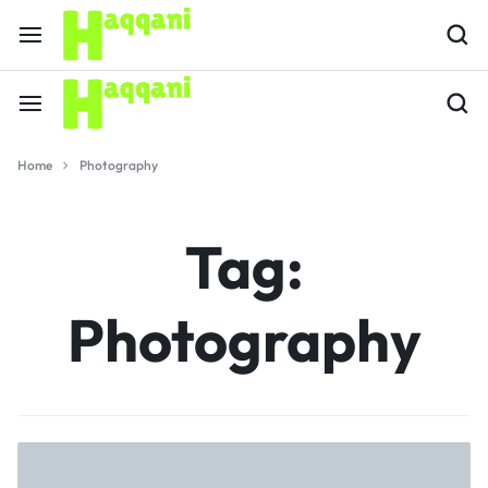
Home
Photography
Tag:
Photography