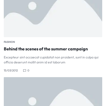
FASHION
Behind the scenes of the summer campaign
Excepteur sint occaecat cupidatat non proident, sunt in culpa qui
officia deserunt mollit anim id est laborum
15/03/2012
0