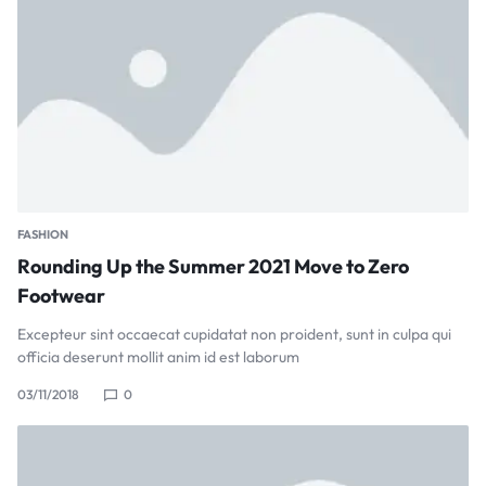
FASHION
Rounding Up the Summer 2021 Move to Zero
Footwear
Excepteur sint occaecat cupidatat non proident, sunt in culpa qui
officia deserunt mollit anim id est laborum
03/11/2018
0