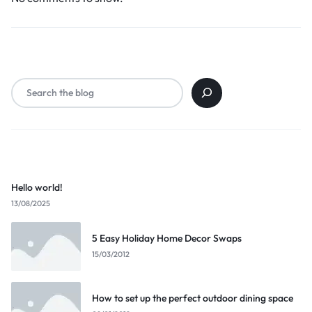
Search
Popular Posts
Hello world!
13/08/2025
5 Easy Holiday Home Decor Swaps
15/03/2012
How to set up the perfect outdoor dining space