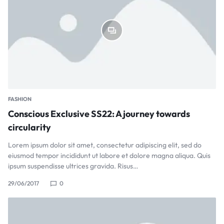
FASHION
Conscious Exclusive SS22: A journey towards
circularity
Lorem ipsum dolor sit amet, consectetur adipiscing elit, sed do
eiusmod tempor incididunt ut labore et dolore magna aliqua. Quis
ipsum suspendisse ultrices gravida. Risus…
29/06/2017
0