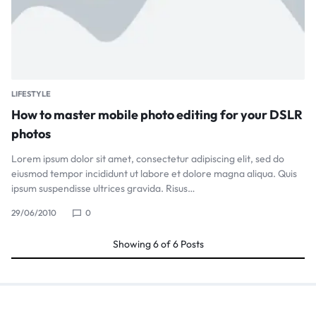
LIFESTYLE
How to master mobile photo editing for your DSLR
photos
Lorem ipsum dolor sit amet, consectetur adipiscing elit, sed do
eiusmod tempor incididunt ut labore et dolore magna aliqua. Quis
ipsum suspendisse ultrices gravida. Risus…
29/06/2010
0
Showing
6
of
6
Posts
Search