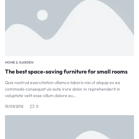
HOME & GARDEN
The best space-saving furniture for small rooms
Quis nostrud exercitation ullamco laboris nisi ut aliquip ex ea
commodo consequat uis aute irure dolor in reprehenderit in
voluptate velit esse cillum dolore eu…
15/03/2012
0