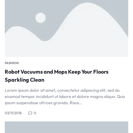
FASHION
Robot Vacuums and Mops Keep Your Floors
Sparkling Clean
Lorem ipsum dolor sit amet, consectetur adipiscing elit, sed do
eiusmod tempor incididunt ut labore et dolore magna aliqua. Quis
ipsum suspendisse ultrices gravida. Risus…
03/11/2018
0