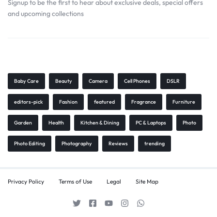
Signup to be the first to hear about exclusive deals, special offers
and upcoming collections
Browse Tags
Baby Care
Beauty
Camera
Cell Phones
DSLR
editors-pick
Fashion
featured
Fragrance
Furniture
Garden
Health
Kitchen & Dining
PC & Laptops
Photo
Photo Editing
Photography
Reviews
trending
Privacy Policy
Terms of Use
Legal
Site Map