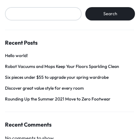
Search
Recent Posts
Hello world!
Robot Vacuums and Mops Keep Your Floors Sparkling Clean
Six pieces under $55 to upgrade your spring wardrobe
Discover great value style for every room
Rounding Up the Summer 2021 Move to Zero Footwear
Recent Comments
No comments to show.