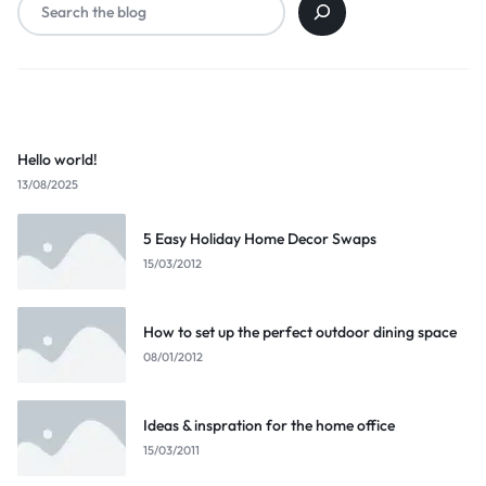
Popular Posts
Hello world!
13/08/2025
5 Easy Holiday Home Decor Swaps
15/03/2012
How to set up the perfect outdoor dining space
08/01/2012
Ideas & inspration for the home office
15/03/2011