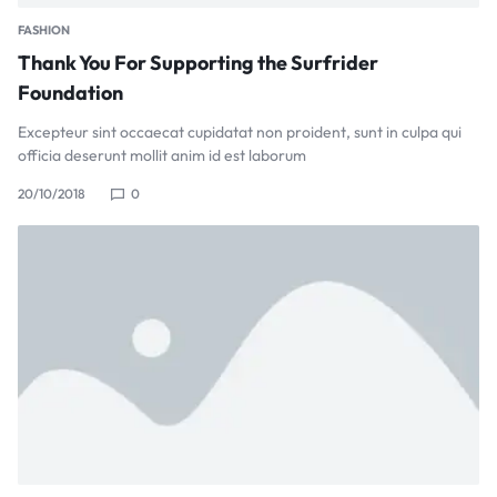
FASHION
Thank You For Supporting the Surfrider
Foundation
Excepteur sint occaecat cupidatat non proident, sunt in culpa qui
officia deserunt mollit anim id est laborum
20/10/2018
0