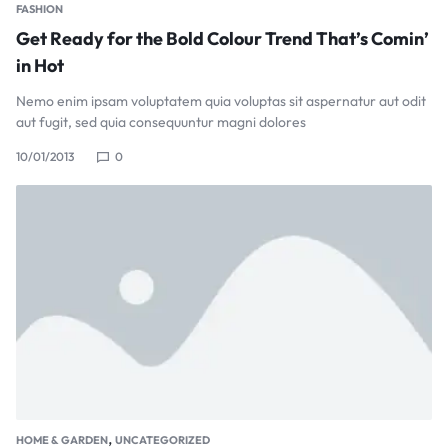
FASHION
Get Ready for the Bold Colour Trend That’s Comin’
in Hot
Nemo enim ipsam voluptatem quia voluptas sit aspernatur aut odit
aut fugit, sed quia consequuntur magni dolores
10/01/2013
0
,
HOME & GARDEN
UNCATEGORIZED