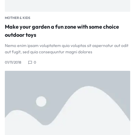
MOTHER & KIDS
Make your garden a fun zone with some choice
outdoor toys
Nemo enim ipsam voluptatem quia voluptas sit aspernatur aut odit
aut fugit, sed quia consequuntur magni dolores
01/11/2018
0