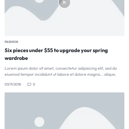
FASHION
Six pieces under $55 to upgrade your spring
wardrobe
Lorem ipsum dolor sit amet, consectetur adipisicing elit, sed do
eiusmod tempor incididunt ut labore et dolore magna... aliqua.
03/11/2018
0