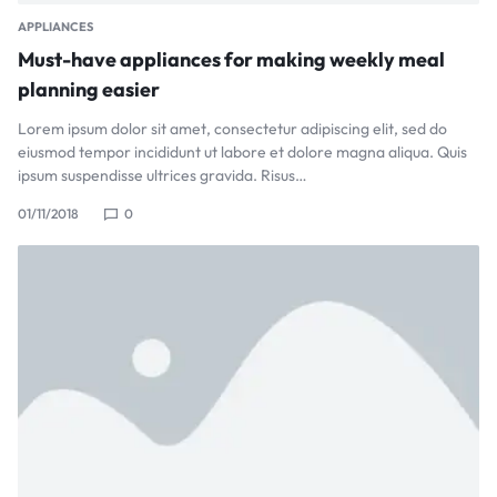
APPLIANCES
Must-have appliances for making weekly meal
planning easier
Lorem ipsum dolor sit amet, consectetur adipiscing elit, sed do
eiusmod tempor incididunt ut labore et dolore magna aliqua. Quis
ipsum suspendisse ultrices gravida. Risus…
01/11/2018
0