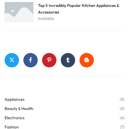
Top 5 Incredibly Popular Kitchen Appliances &
Accessories
14/03/2012
Stay Connected
Top Categories
Appliances
(3)
Beauty & Health
(3)
Electronics
(4)
Fashion
(7)