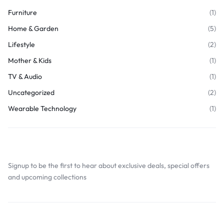
Furniture
(1)
Home & Garden
(5)
Lifestyle
(2)
Mother & Kids
(1)
TV & Audio
(1)
Uncategorized
(2)
Wearable Technology
(1)
Join Our Newsletter
Signup to be the first to hear about exclusive deals, special offers
and upcoming collections
Browse Tags