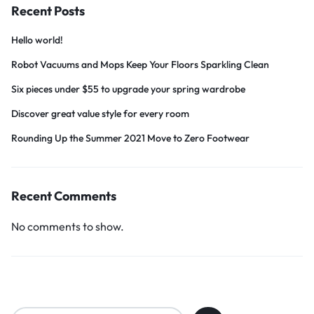
Recent Posts
Hello world!
Robot Vacuums and Mops Keep Your Floors Sparkling Clean
Six pieces under $55 to upgrade your spring wardrobe
Discover great value style for every room
Rounding Up the Summer 2021 Move to Zero Footwear
Recent Comments
No comments to show.
Search