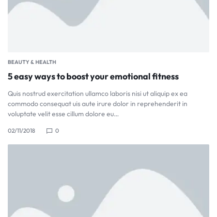
BEAUTY & HEALTH
5 easy ways to boost your emotional fitness
Quis nostrud exercitation ullamco laboris nisi ut aliquip ex ea
commodo consequat uis aute irure dolor in reprehenderit in
voluptate velit esse cillum dolore eu…
02/11/2018
0