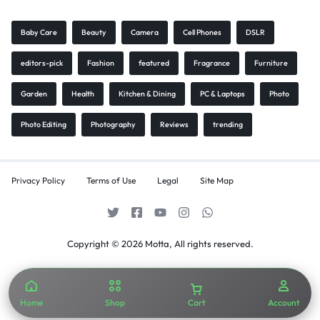
Baby Care
Beauty
Camera
Cell Phones
DSLR
editors-pick
Fashion
featured
Fragrance
Furniture
Garden
Health
Kitchen & Dining
PC & Laptops
Photo
Photo Editing
Photography
Reviews
trending
Privacy Policy
Terms of Use
Legal
Site Map
Copyright © 2026 Motta, All rights reserved.
Home
Shop
Cart
Account