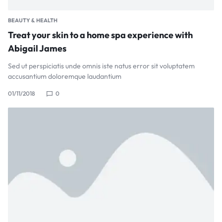
BEAUTY & HEALTH
Treat your skin to a home spa experience with
Abigail James
Sed ut perspiciatis unde omnis iste natus error sit voluptatem
accusantium doloremque laudantium
01/11/2018
0