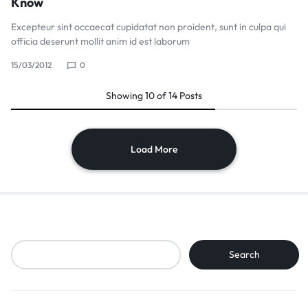
Know
Excepteur sint occaecat cupidatat non proident, sunt in culpa qui
officia deserunt mollit anim id est laborum
15/03/2012
0
Showing
10
of
14
Posts
Load More
Search
Search