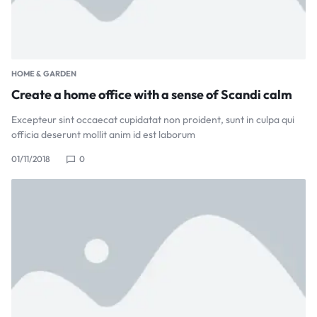
HOME & GARDEN
Create a home office with a sense of Scandi calm
Excepteur sint occaecat cupidatat non proident, sunt in culpa qui
officia deserunt mollit anim id est laborum
01/11/2018
0