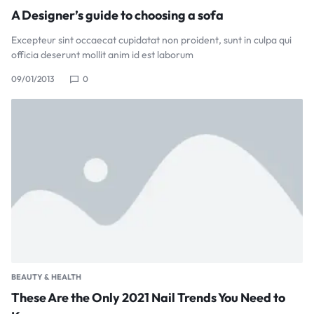
A Designer’s guide to choosing a sofa
Excepteur sint occaecat cupidatat non proident, sunt in culpa qui
officia deserunt mollit anim id est laborum
09/01/2013
0
BEAUTY & HEALTH
These Are the Only 2021 Nail Trends You Need to