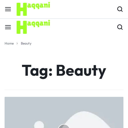
Home
Beauty
Tag:
Beauty